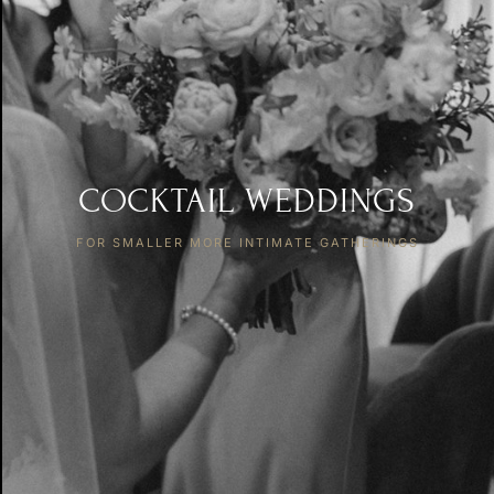
COCKTAIL WEDDINGS
FOR SMALLER MORE INTIMATE GATHERINGS