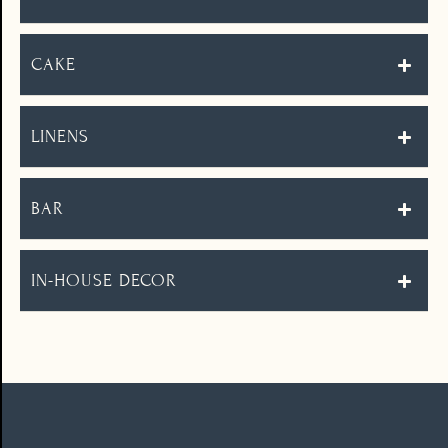
CAKE
LINENS
BAR
IN-HOUSE DECOR