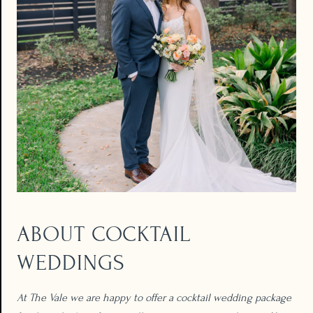
ABOUT COCKTAIL
WEDDINGS​
At The Vale we are happy to offer a cocktail wedding package