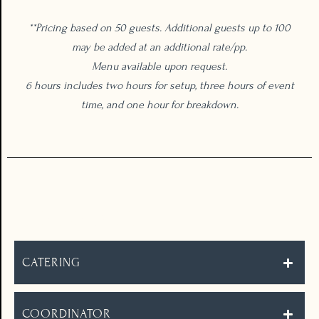
**Pricing based on 50 guests. Additional guests up to 100
may be added at an additional rate/pp.
Menu available upon request.
6 hours includes two hours for setup, three hours of event
time, and one hour for breakdown.
THE DETAILS
CATERING
COORDINATOR