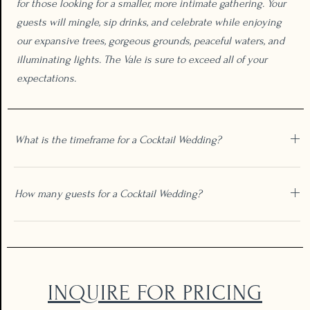
for those looking for a smaller, more intimate gathering. Your
guests will mingle, sip drinks, and celebrate while enjoying
our expansive trees, gorgeous grounds, peaceful waters, and
illuminating lights. The Vale is sure to exceed all of your
expectations.
What is the timeframe for a Cocktail Wedding?
How many guests for a Cocktail Wedding?
INQUIRE FOR PRICING