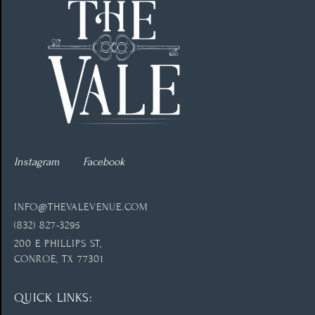
Instagram
Facebook
INFO@THEVALEVENUE.COM
(832) 827-3295
200 E PHILLIPS ST,
CONROE, TX 77301
QUICK LINKS: