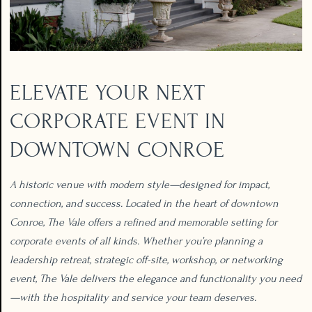
ELEVATE YOUR NEXT
CORPORATE EVENT IN
DOWNTOWN CONROE
A historic venue with modern style—designed for impact,
connection, and success. Located in the heart of downtown
Conroe, The Vale offers a refined and memorable setting for
corporate events of all kinds. Whether you’re planning a
leadership retreat, strategic off-site, workshop, or networking
event, The Vale delivers the elegance and functionality you need
—with the hospitality and service your team deserves.