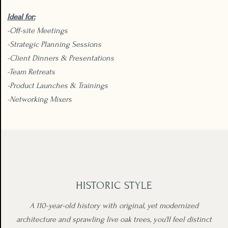
Ideal for:
-Off-site Meetings
-Strategic Planning Sessions
-Client Dinners & Presentations
-Team Retreats
-Product Launches & Trainings
-Networking Mixers
HISTORIC STYLE
A 110-year-old history with original, yet modernized
architecture and sprawling live oak trees, you'll feel distinct