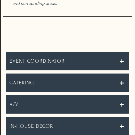
and surrounding areas.
THE DETAILS
EVENT COORDINATOR
CATERING
A/V
IN-HOUSE DECOR