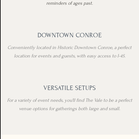
reminders of ages past.
DOWNTOWN CONROE
Conveniently located in Historic Downtown Conroe, a perfect
location for events and guests, with easy access to I-45.
VERSATILE SETUPS
For a variety of event needs, you'll find The Vale to be a perfect
venue options for gatherings both large and small.