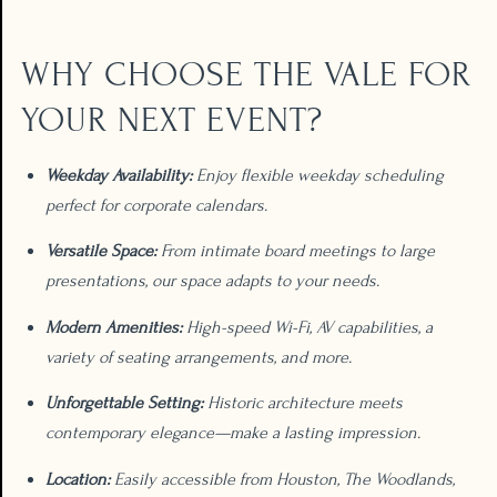
WHY CHOOSE THE VALE FOR
YOUR NEXT EVENT?
Weekday Availability:
Enjoy flexible weekday scheduling
perfect for corporate calendars.
Versatile Space:
From intimate board meetings to large
presentations, our space adapts to your needs.
Modern Amenities:
High-speed Wi-Fi, AV capabilities, a
variety of seating arrangements, and more.
Unforgettable Setting:
Historic architecture meets
contemporary elegance—make a lasting impression.
Location:
Easily accessible from Houston, The Woodlands,