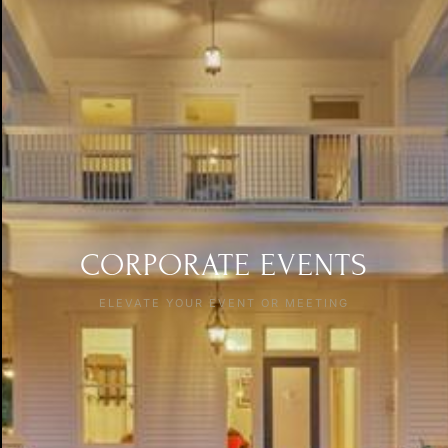
CORPORATE EVENTS
ELEVATE YOUR EVENT OR MEETING